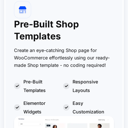
Pre-Built Shop
Templates
Create an eye-catching Shop page for
WooCommerce effortlessly using our ready-
made Shop template - no coding required!
Pre-Built
Responsive
Templates
Layouts
Elementor
Easy
Widgets
Customization