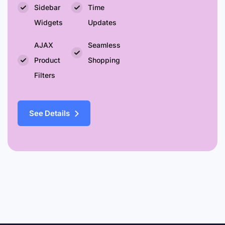
Sidebar
Time
Widgets
Updates
AJAX
Seamless
Product
Shopping
Filters
See Details