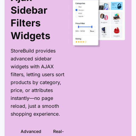
Sidebar
Filters
Widgets
StoreBuild provides
advanced sidebar
widgets with AJAX
filters, letting users sort
products by category,
price, or attributes
instantly—no page
reload, just a smooth
shopping experience.
Advanced
Real-