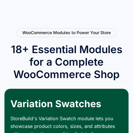
WooCommerce Modules to Power Your Store
18+ Essential Modules
for a Complete
WooCommerce Shop
Variation Swatches
StoreBuild's Variation Swatch module lets you
showcase product colors, sizes, and attributes