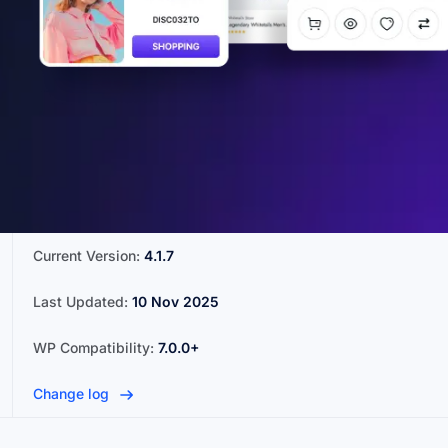
Current Version:
4.1.7
Last Updated:
10 Nov 2025
WP Compatibility:
7.0.0+
Change log