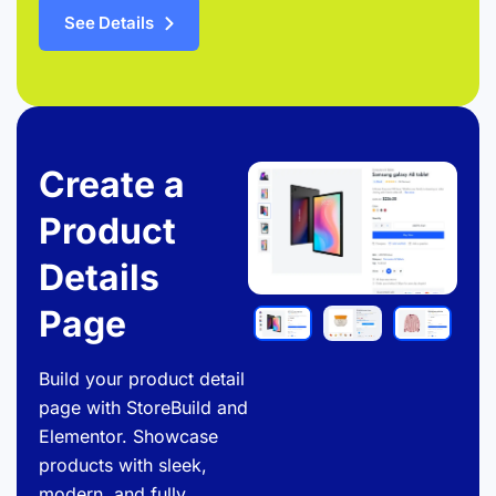
See Details
Create a
Product
Details
Page
Build your product detail
page with StoreBuild and
Elementor. Showcase
products with sleek,
modern, and fully