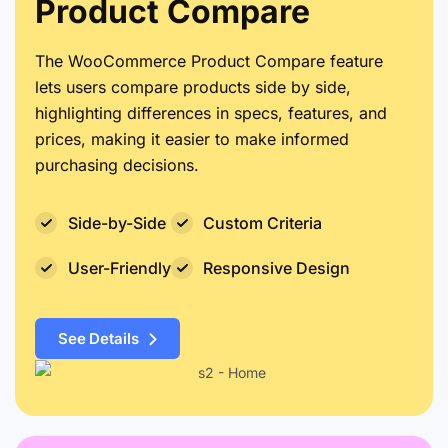
Product Compare
The WooCommerce Product Compare feature
lets users compare products side by side,
highlighting differences in specs, features, and
prices, making it easier to make informed
purchasing decisions.
Side-by-Side
Custom Criteria
User-Friendly
Responsive Design
See Details