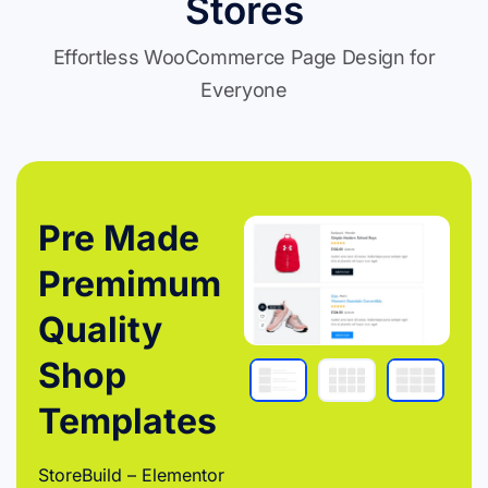
Stores
Effortless WooCommerce Page Design for
Everyone
Pre Made
Premimum
Quality
Shop
Templates
StoreBuild – Elementor