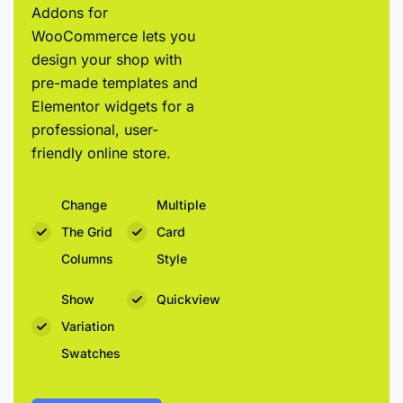
Addons for
WooCommerce lets you
design your shop with
pre-made templates and
Elementor widgets for a
professional, user-
friendly online store.
Change
Multiple
The Grid
Card
Columns
Style
Show
Quickview
Variation
Swatches