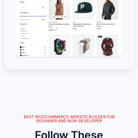
BEST WOOCOMMERCE WEBSITE BUILDER FOR
BEGINNER AND NON-DEVELOPER
Follow These