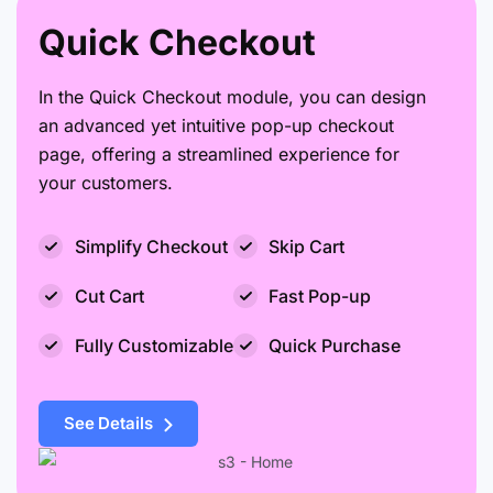
Quick Checkout
In the Quick Checkout module, you can design
an advanced yet intuitive pop-up checkout
page, offering a streamlined experience for
your customers.
Simplify Checkout
Skip Cart
Cut Cart
Fast Pop-up
Fully Customizable
Quick Purchase
See Details