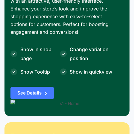
with an attractive, user-friendly interface.
Enhance your store’s look and improve the
shopping experience with easy-to-select
options for customers. Perfect for boosting
engagement and conversions!
Show in shop
Change variation
page
position
Show Tooltip
Show in quickview
See Details