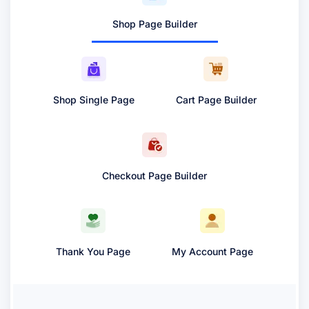
Shop Page Builder
Shop Single Page
Cart Page Builder
Checkout Page Builder
Thank You Page
My Account Page