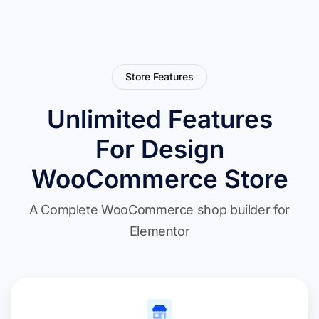
Store Features
Unlimited Features
For Design
WooCommerce Store
A Complete WooCommerce shop builder for
Elementor