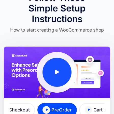
Simple Setup
Instructions
How to start creating a WooCommerce shop
ick Checkout
PreOrder
Cart Cro