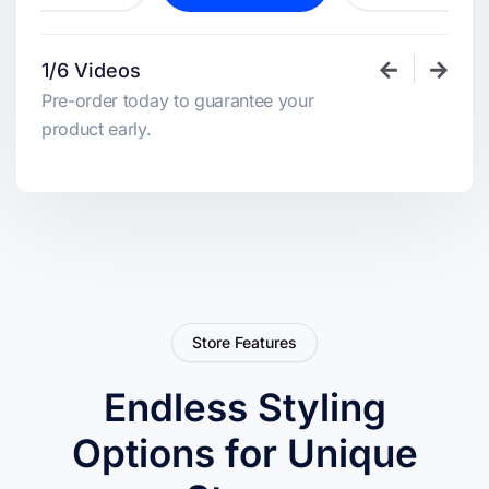
1/6 Videos
Pre-order today to guarantee your
product early.
Store Features
Endless Styling
Options for Unique