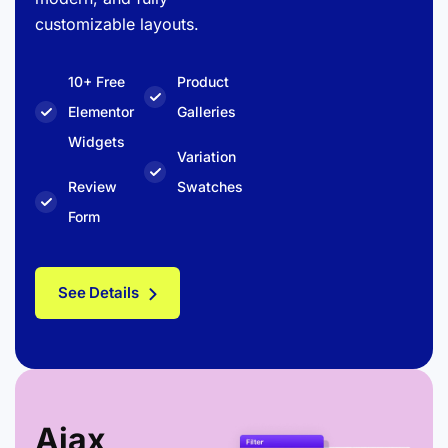
customizable layouts.
10+ Free
Product
Elementor
Galleries
Widgets
Variation
Review
Swatches
Form
See Details
Ajax