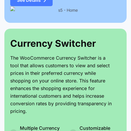
See Details
Currency Switcher
The WooCommerce Currency Switcher is a
tool that allows customers to view and select
prices in their preferred currency while
shopping on your online store. This feature
enhances the shopping experience for
international customers and helps increase
conversion rates by providing transparency in
pricing.
Multiple Currency
Customizable