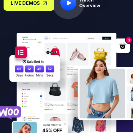
LIVE DEMOS
Overview
LIVE DEMOS