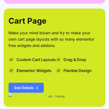
Cart Page
Make your mind blown and try to make your
own cart page layouts with so many elementor
free widgets and addons.
Custom Cart Layouts
Drag & Drop
Elementor Widgets
Flexible Design
See Details