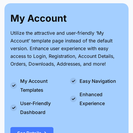
My Account
Utilize the attractive and user-friendly ‘My
Account’ template page instead of the default
version. Enhance user experience with easy
access to Login, Registration, Account Details,
Orders, Downloads, Addresses, and more!
My Account
Easy Navigation
Templates
Enhanced
User-Friendly
Experience
Dashboard