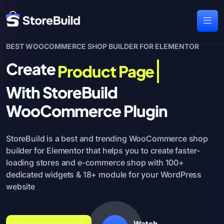
BEST WOOCOMMERCE SHOP BUILDER FOR ELEMENTOR
Create
Product Page
With StoreBuild
WooCommerce Plugin
StoreBuild is a best and trending WooCommerce shop
builder for Elementor
that helps you to create faster-
loading stores and e-commerce shop with
100+
dedicated widgets & 18+ module for your WordPress
website
Watch