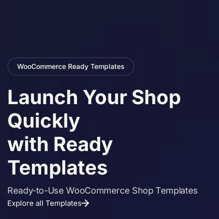
WooCommerce Ready Templates
Launch Your Shop
Quickly
with Ready
Templates
Ready-to-Use WooCommerce Shop Templates
Explore all Templates