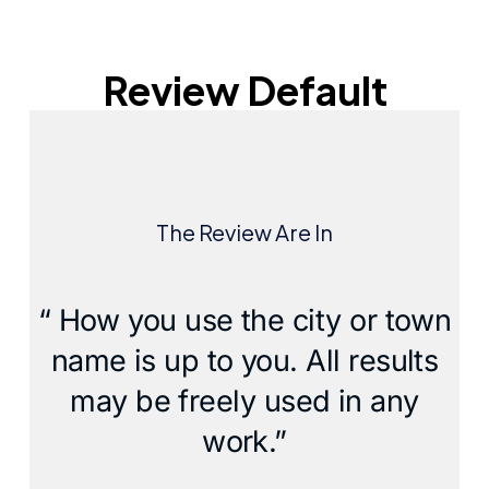
Review Default
The Review Are In
“ How you use the city or town
name is up to you. All results
may be freely used in any
work.”