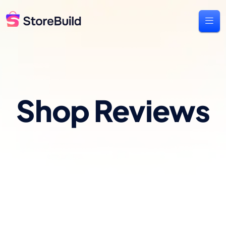
Shop Reviews