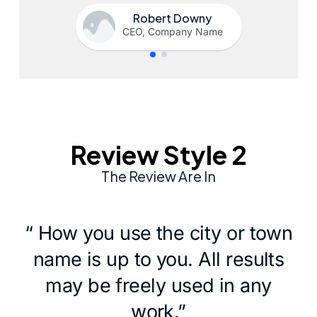
Robert Downy
CEO, Company Name
Review Style 2
The Review Are In
“ How you use the city or town
name is up to you. All results
may be freely used in any
work.”