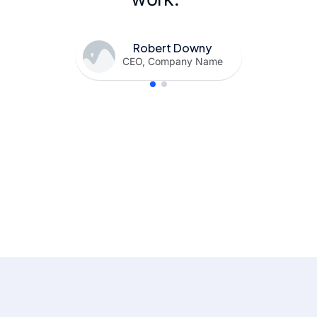
Robert Downy
CEO, Company Name