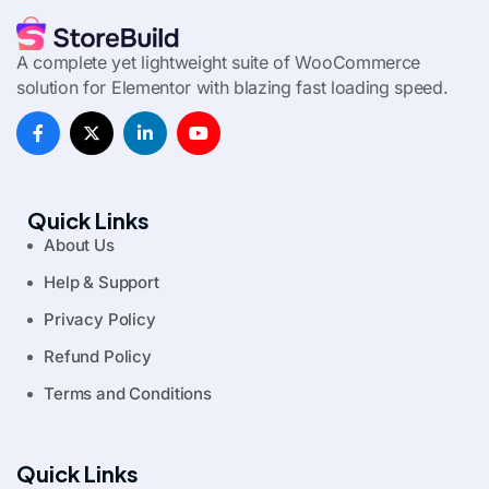
A complete yet lightweight suite of WooCommerce
solution for Elementor with blazing fast loading speed.
Quick Links
About Us
Help & Support
Privacy Policy
Refund Policy
Terms and Conditions
Quick Links