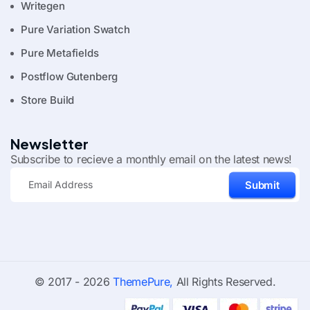
Writegen
Pure Variation Swatch
Pure Metafields
Postflow Gutenberg
Store Build
Newsletter
Subscribe to recieve a monthly email on the latest news!
Submit
© 2017 - 2026
ThemePure,
All Rights Reserved.