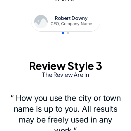
Robert Downy
CEO, Company Name
Review Style 3
The Review Are In
“ How you use the city or town
name is up to you. All results
may be freely used in any
work.”