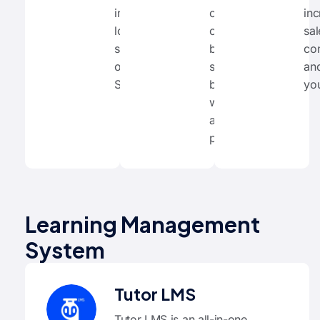
internationally
optimize their
inc
loved
content with
sa
software and
built-in
co
our online
suggestions
an
SEO courses.
based on
yo
widely-
accepted best
practices.
Learning Management
System
Tutor LMS
Tutor LMS is an all-in-one