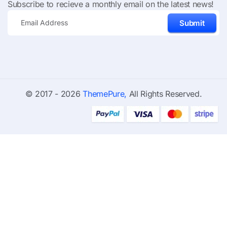
Subscribe to recieve a monthly email on the latest news!
Submit
© 2017 - 2026
ThemePure,
All Rights Reserved.