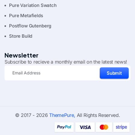
Pure Variation Swatch
Pure Metafields
Postflow Gutenberg
Store Build
Newsletter
Subscribe to recieve a monthly email on the latest news!
Submit
© 2017 - 2026
ThemePure,
All Rights Reserved.