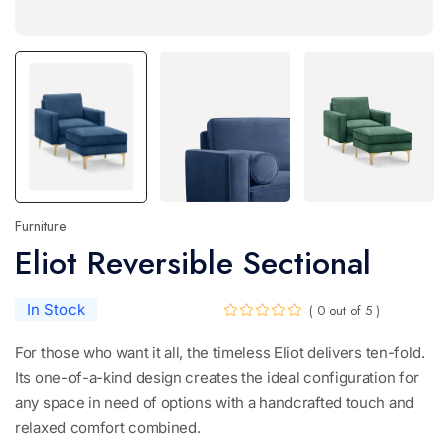
Furniture
Eliot Reversible Sectional
In Stock
( 0 out of 5 )
For those who want it all, the timeless Eliot delivers ten-fold.
Its one-of-a-kind design creates the ideal configuration for
any space in need of options with a handcrafted touch and
relaxed comfort combined.