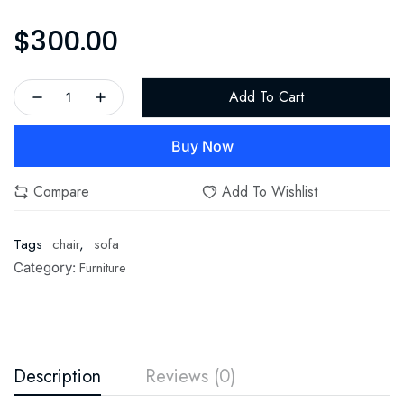
$
300.00
Add To Cart
Buy Now
Compare
Add To Wishlist
Tags
chair
,
sofa
Furniture
Category:
Description
Reviews (0)