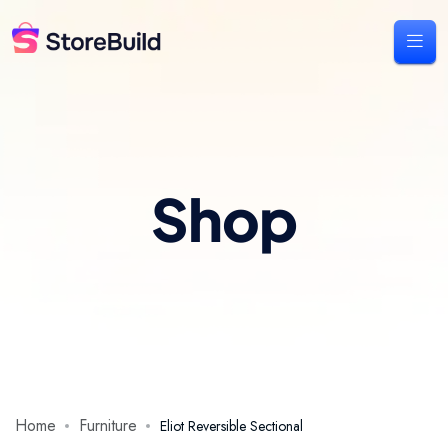
Shop
Home
Furniture
Eliot Reversible Sectional