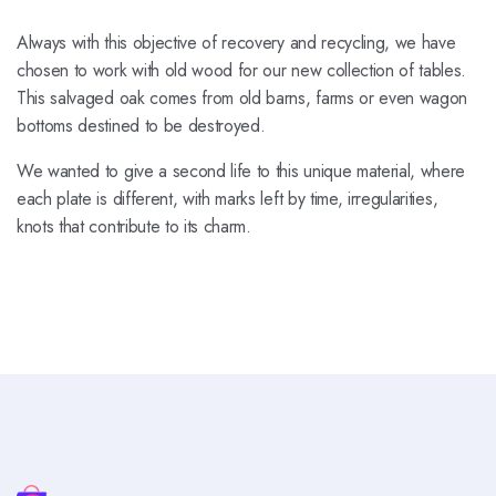
Always with this objective of recovery and recycling, we have
chosen to work with old wood for our new collection of tables.
This salvaged oak comes from old barns, farms or even wagon
bottoms destined to be destroyed.
We wanted to give a second life to this unique material, where
each plate is different, with marks left by time, irregularities,
knots that contribute to its charm.