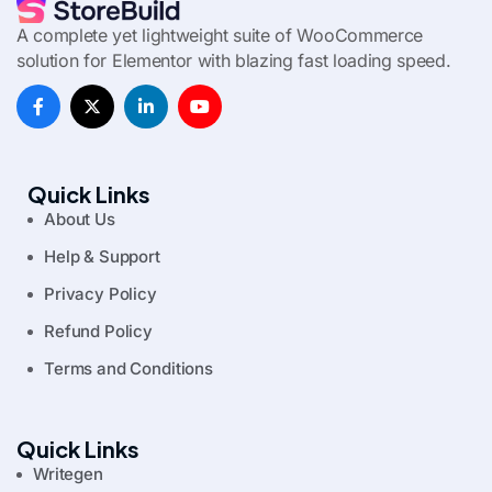
A complete yet lightweight suite of WooCommerce
solution for Elementor with blazing fast loading speed.
Quick Links
About Us
Help & Support
Privacy Policy
Refund Policy
Terms and Conditions
Quick Links
Writegen