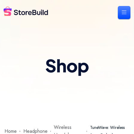
Shop
Wireless
TuneWave: Wireless
Home
Headphone