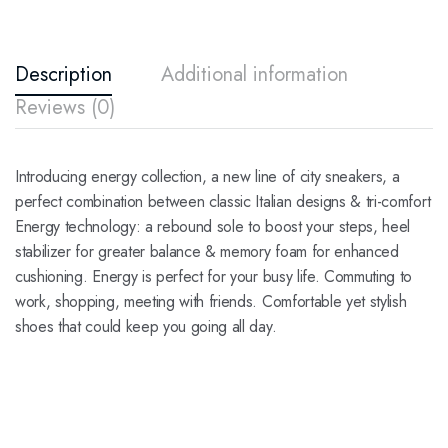
Description
Additional information
Reviews (0)
Introducing energy collection, a new line of city sneakers, a
perfect combination between classic Italian designs & tri-comfort
Energy technology: a rebound sole to boost your steps, heel
stabilizer for greater balance & memory foam for enhanced
cushioning. Energy is perfect for your busy life. Commuting to
work, shopping, meeting with friends. Comfortable yet stylish
shoes that could keep you going all day.