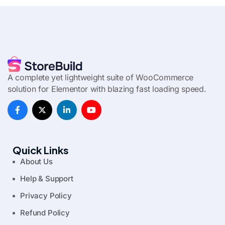
A complete yet lightweight suite of WooCommerce
solution for Elementor with blazing fast loading speed.
Quick Links
About Us
Help & Support
Privacy Policy
Refund Policy