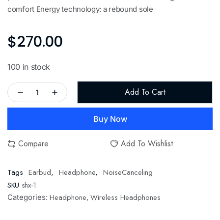
comfort Energy technology: a rebound sole
$
270.00
100 in stock
Add To Cart
Buy Now
Compare
Add To Wishlist
Tags
Earbud
,
Headphone
,
NoiseCanceling
SKU
shx-1
Headphone
Wireless Headphones
Categories:
,