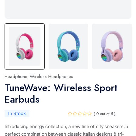
Headphone
Wireless Headphones
,
TuneWave: Wireless Sport
Earbuds
In Stock
( 0 out of 5 )
Introducing energy collection, a new line of city sneakers, a
perfect combination between classic Italian designs & tri-