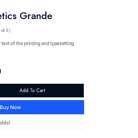
tics Grande
 of 5 )
text of the printing and typesetting
0
Add To Cart
Buy Now
hlist