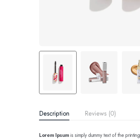
Description
Reviews (0)
Lorem Ipsum
is simply dummy text of the printi