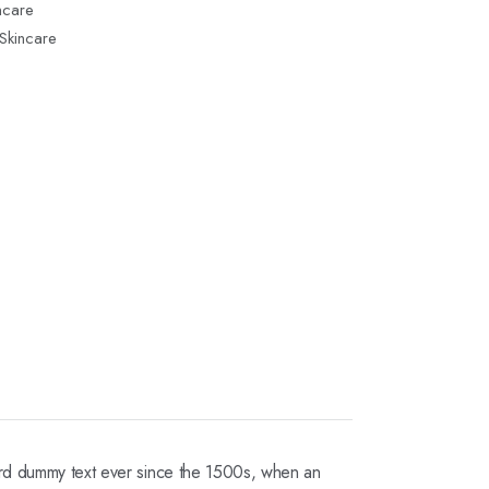
ncare
Skincare
dard dummy text ever since the 1500s, when an