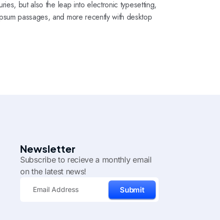
ies, but also the leap into electronic typesetting,
 Ipsum passages, and more recently with desktop
Newsletter
Subscribe to recieve a monthly email
on the latest news!
Submit