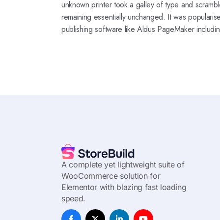
unknown printer took a galley of type and scramble
remaining essentially unchanged. It was popularis
publishing software like Aldus PageMaker includi
A complete yet lightweight suite of
WooCommerce solution for
Elementor with blazing fast loading
speed.