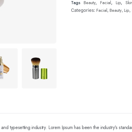
Tags
Beauty
,
Facial
,
Lip
,
Ski
Facial
Beauty
Lip
Categories:
,
,
,
ng and typesetting industry. Lorem Ipsum has been the industry's stan