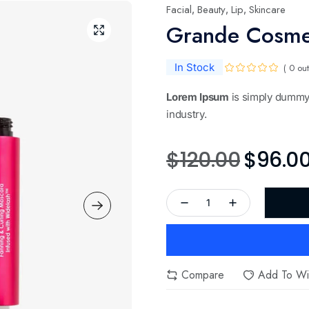
Facial
Beauty
Lip
Skincare
,
,
,
Grande Cosme
In Stock
( 0 out
Lorem Ipsum
is simply dummy 
industry.
$
120.00
$
96.0
Compare
Add To Wis