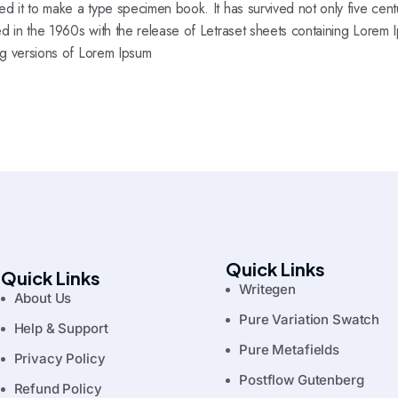
d it to make a type specimen book. It has survived not only five centur
ed in the 1960s with the release of Letraset sheets containing Lorem
ng versions of Lorem Ipsum
Quick Links
Quick Links
Writegen
About Us
Pure Variation Swatch
Help & Support
Pure Metafields
Privacy Policy
Postflow Gutenberg
Refund Policy