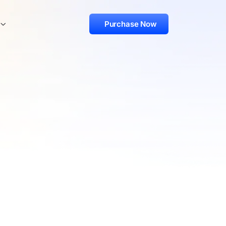
Purchase Now