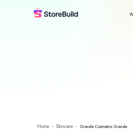
W
Home
Skincare
Grande Cosmetics Grande