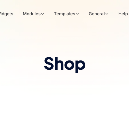
idgets
Modules
Templates
General
Help
Shop