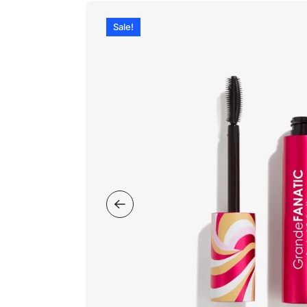
Sale!