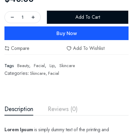
Add To Cart
Buy Now
Compare
Add To Wishlist
Tags
Beauty
,
Facial
,
Lip
,
Skincare
Skincare
Facial
Categories:
,
Description
Reviews (0)
Lorem Ipsum
is simply dummy text of the printing and