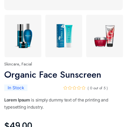
Skincare
Facial
,
Organic Face Sunscreen
In Stock
( 0 out of 5 )
Lorem Ipsum
is simply dummy text of the printing and
typesetting industry.
$
49.00