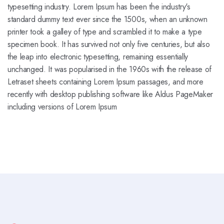
typesetting industry. Lorem Ipsum has been the industry's
standard dummy text ever since the 1500s, when an unknown
printer took a galley of type and scrambled it to make a type
specimen book. It has survived not only five centuries, but also
the leap into electronic typesetting, remaining essentially
unchanged. It was popularised in the 1960s with the release of
Letraset sheets containing Lorem Ipsum passages, and more
recently with desktop publishing software like Aldus PageMaker
including versions of Lorem Ipsum