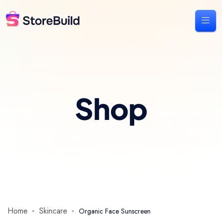
Shop
Home
Skincare
Organic Face Sunscreen