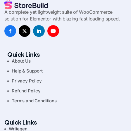
A complete yet lightweight suite of WooCommerce
solution for Elementor with blazing fast loading speed.
Quick Links
About Us
Help & Support
Privacy Policy
Refund Policy
Terms and Conditions
Quick Links
Writegen