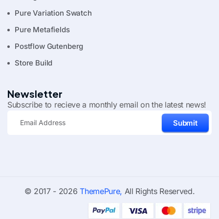
Pure Variation Swatch
Pure Metafields
Postflow Gutenberg
Store Build
Newsletter
Subscribe to recieve a monthly email on the latest news!
Submit
© 2017 - 2026
ThemePure,
All Rights Reserved.